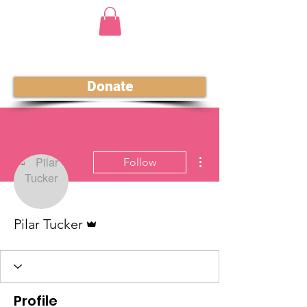
Donate
More actions
Follow
Admin
Pilar Tucker
Profile