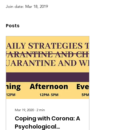
Join date: Mar 18, 2019
Posts
Mar 19, 2020
∙
2
min
Coping with Corona: A
Psychological