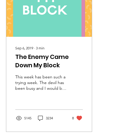
Sep 6, 2019
∙
3
min
The Enemy Came
Down My Block
This week has been such a
trying week. The devil has
been busy and I would be
lying to you if I said it
wasn’t affecting me. I am
a...
5145
3234
8