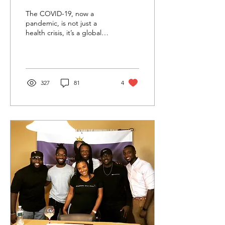
Perspective
The COVID-19, now a
pandemic, is not just a
health crisis, it’s a global
crisis, an economic crisis,
and a mental health crisis.
Between...
327
81
4