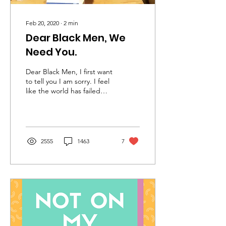
Feb 20, 2020
∙
2
min
Dear Black Men, We
Need You.
Dear Black Men, I first want
to tell you I am sorry. I feel
like the world has failed
you, we have failed you.
From the moment you
are...
2555
1463
7