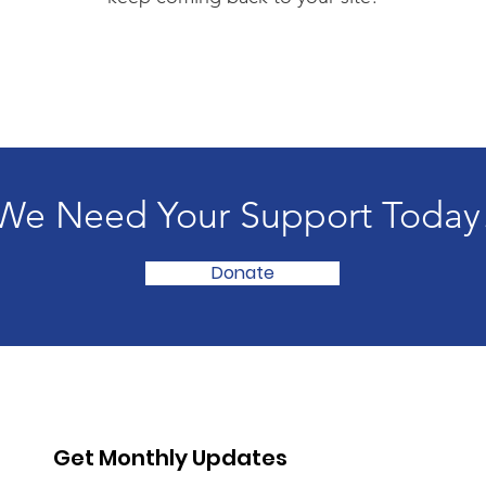
We Need Your Support Today
Donate
Get Monthly Updates