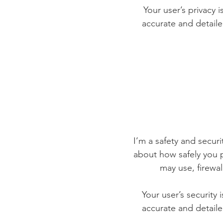
Your user’s privacy 
accurate and detaile
I’m a safety and securit
about how safely you p
may use, firewa
Your user’s security 
accurate and detaile