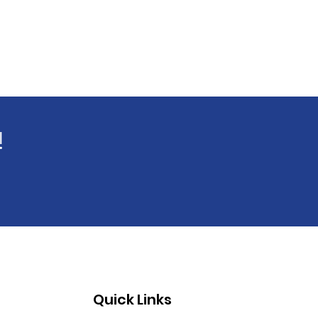
!
Quick Links