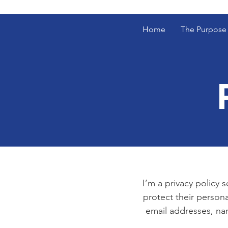
Home
The Purpose
I’m a privacy policy 
protect their persona
email addresses, na