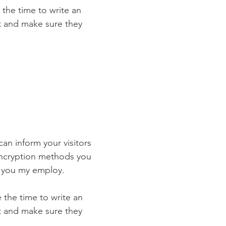
 the time to write an
st and make sure they
 can inform your visitors
 encryption methods you
s you my employ.
e the time to write an
st and make sure they