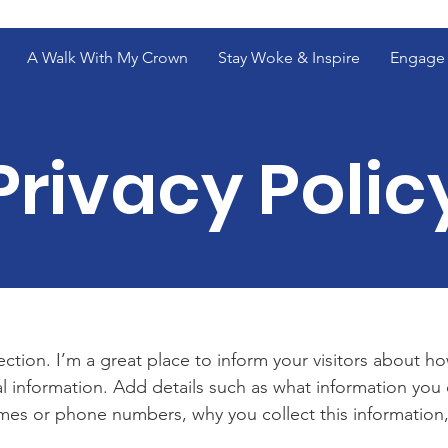
A Walk With My Crown
Stay Woke & Inspire
Engage 
Privacy Polic
section. I’m a great place to inform your visitors about h
l information. Add details such as what information you 
mes or phone numbers, why you collect this information,