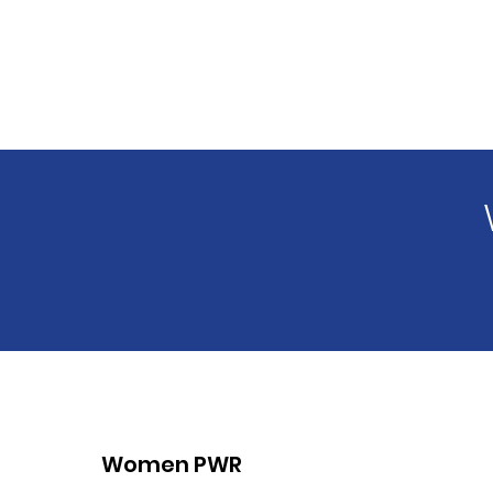
Women PWR