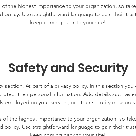
is of the highest importance to your organization, so take
d policy. Use straightforward language to gain their tru
keep coming back to your site!
Safety and Security
y section. As part of a privacy policy, in this section you
rotect their personal information. Add details such as
lls employed on your servers, or other security measure
is of the highest importance to your organization, so tak
d policy. Use straightforward language to gain their tru
keep coming back to your site!