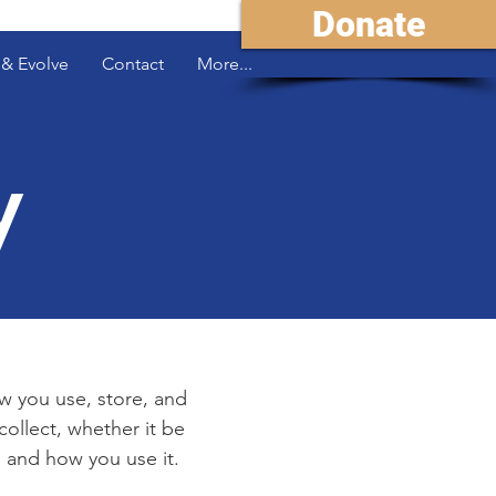
Donate
& Evolve
Contact
More...
y
ow you use, store, and
collect, whether it be
 and how you use it.