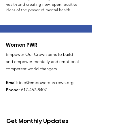
health and creating new, open, positive
ideas of the power of mental health.
Women PWR
Empower Our Crown aims to build
and empower mentally and emotional
competent world changers.
Email
:
info@empowerourcrown.org
Phone
:
617-467-8407
Get Monthly Updates