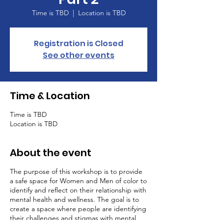
Time is TBD
  |  
Location is TBD
Registration is Closed
See other events
Time & Location
Time is TBD
Location is TBD
About the event
The purpose of this workshop is to provide
a safe space for Women and Men of color to
identify and reflect on their relationship with
mental health and wellness. The goal is to
create a space where people are identifying
their challenges and stigmas with mental