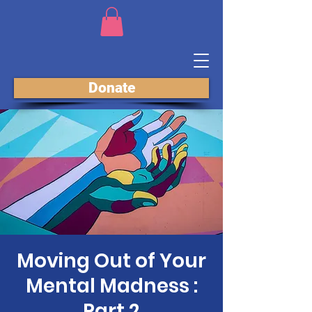
Donate
Moving Out of Your
Mental Madness :
Part 2